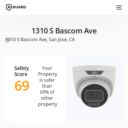
1310 S Bascom Ave
1310 S Bascom Ave, San Jose, CA
Safety
Your
Score
Property
69
is safer
than
69% of
other
property