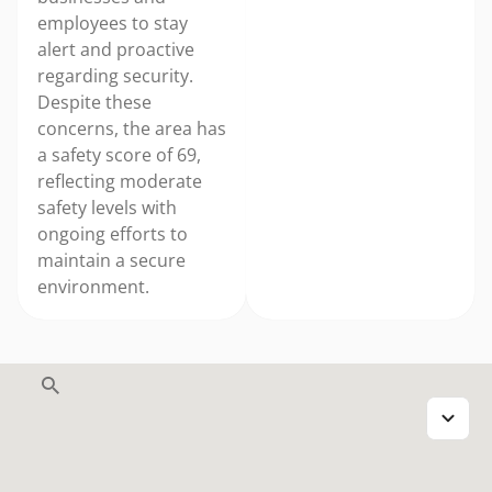
employees to stay
alert and proactive
regarding security.
Despite these
concerns, the area has
a safety score of 69,
reflecting moderate
safety levels with
ongoing efforts to
maintain a secure
environment.