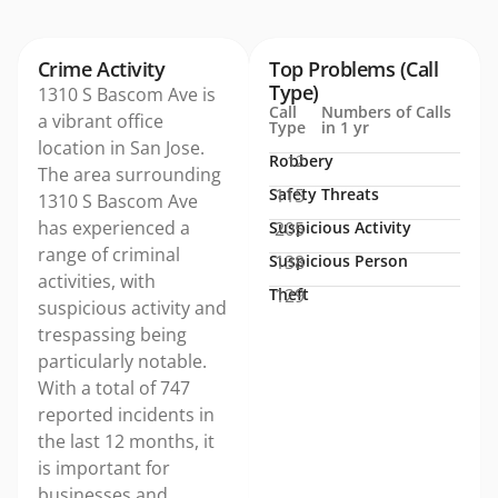
Crime Activity
Top Problems (Call
Type)
1310 S Bascom Ave is
Call
Numbers of Calls
a vibrant office
Type
in 1 yr
location in San Jose.
Robbery
12
The area surrounding
Safety Threats
115
1310 S Bascom Ave
has experienced a
Suspicious Activity
205
range of criminal
Suspicious Person
138
activities, with
Theft
129
suspicious activity and
trespassing being
particularly notable.
With a total of 747
reported incidents in
the last 12 months, it
is important for
businesses and