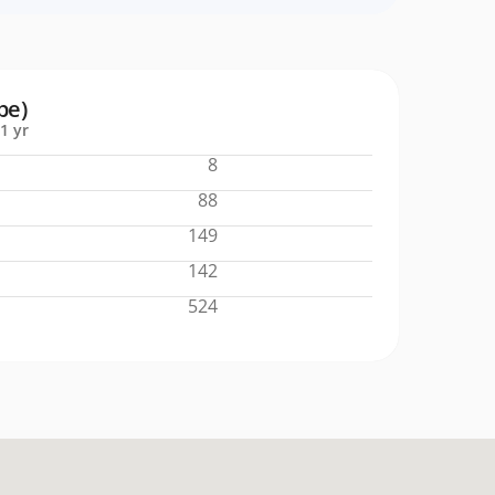
pe)
1 yr
8
88
149
142
524