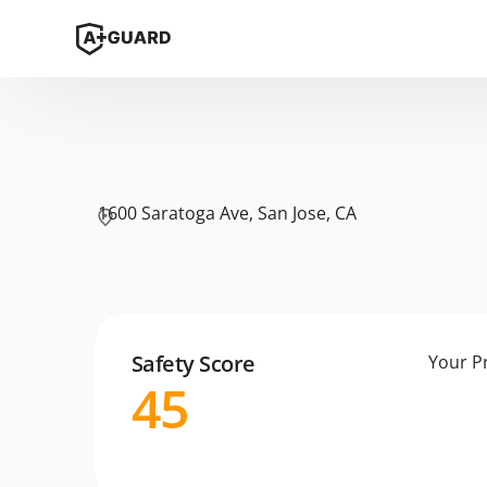
1600 Saratoga Ave, San Jose, CA
Safety Score
Your P
45