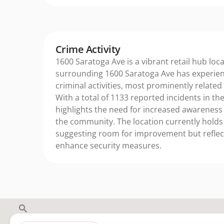
Crime Activity
1600 Saratoga Ave is a vibrant retail hub loc
surrounding 1600 Saratoga Ave has experie
criminal activities, most prominently related
With a total of 1133 reported incidents in the
highlights the need for increased awareness
the community. The location currently holds 
suggesting room for improvement but reflect
enhance security measures.