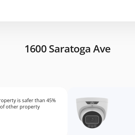
1600 Saratoga Ave
roperty is safer than 45%
of other property