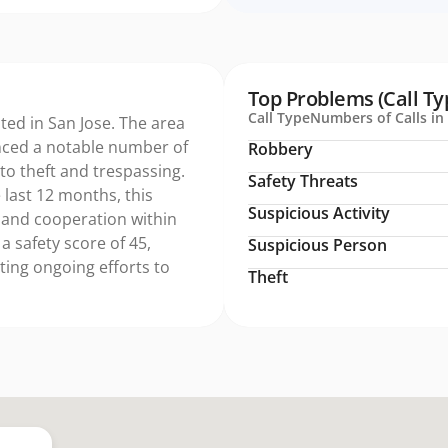
Top Problems (Call Ty
Call Type
Numbers of Calls in 
ated in San Jose. The area
nced a notable number of
Robbery
 to theft and trespassing.
Safety Threats
 last 12 months, this
Suspicious Activity
 and cooperation within
a safety score of 45,
Suspicious Person
ing ongoing efforts to
Theft