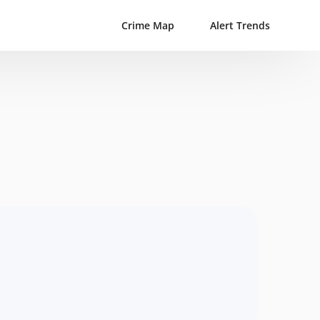
Crime Map
Alert Trends