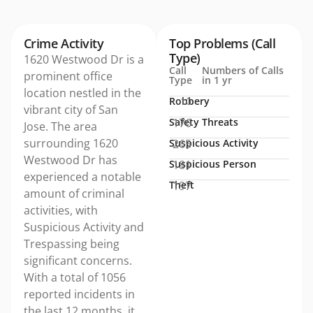
Crime Activity
Top Problems (Call
Type)
1620 Westwood Dr is a
Call
Numbers of Calls
prominent office
Type
in 1 yr
location nestled in the
Robbery
10
vibrant city of San
Safety Threats
176
Jose. The area
surrounding 1620
Suspicious Activity
265
Westwood Dr has
Suspicious Person
181
experienced a notable
Theft
197
amount of criminal
activities, with
Suspicious Activity and
Trespassing being
significant concerns.
With a total of 1056
reported incidents in
the last 12 months, it