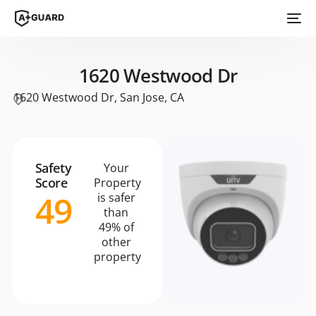
1620 Westwood Dr
1620 Westwood Dr, San Jose, CA
Safety
Your
Score
Property
49
is safer
than
49% of
other
property