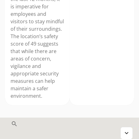
is imperative for
employees and
visitors to stay mindful
of their surroundings.
The location’s safety
score of 49 suggests
that while there are
areas of concern,
vigilance and
appropriate security
measures can help
maintain a safer
environment.