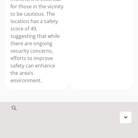
for those in the vicinity
to be cautious. The
location has a safety
score of 49,
suggesting that while
there are ongoing
security concerns,
efforts to improve
safety can enhance
the area’s
environment.