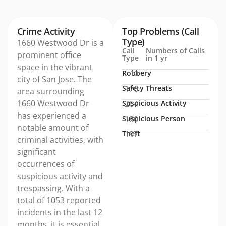
Crime Activity
Top Problems (Call
Type)
1660 Westwood Dr is a
Call
Numbers of Calls
prominent office
Type
in 1 yr
space in the vibrant
Robbery
10
city of San Jose. The
Safety Threats
176
area surrounding
1660 Westwood Dr
Suspicious Activity
264
has experienced a
Suspicious Person
180
notable amount of
Theft
197
criminal activities, with
significant
occurrences of
suspicious activity and
trespassing. With a
total of 1053 reported
incidents in the last 12
months, it is essential