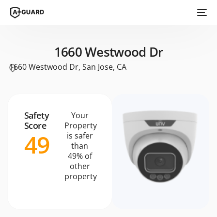
1660 Westwood Dr
1660 Westwood Dr, San Jose, CA
Safety
Your
Score
Property
49
is safer
than
49% of
other
property