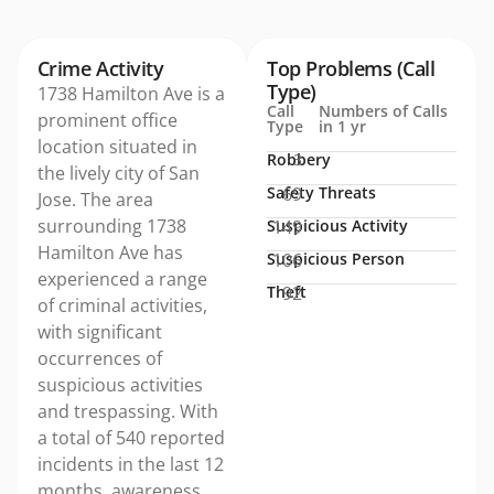
Crime Activity
Top Problems (Call
Type)
1738 Hamilton Ave is a
Call
Numbers of Calls
prominent office
Type
in 1 yr
location situated in
Robbery
3
the lively city of San
Safety Threats
69
Jose. The area
surrounding 1738
Suspicious Activity
149
Hamilton Ave has
Suspicious Person
106
experienced a range
Theft
92
of criminal activities,
with significant
occurrences of
suspicious activities
and trespassing. With
a total of 540 reported
incidents in the last 12
months, awareness