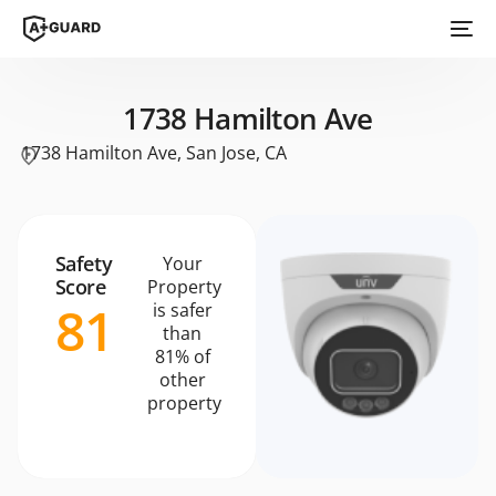
1738 Hamilton Ave
1738 Hamilton Ave, San Jose, CA
Safety
Your
Score
Property
81
is safer
than
81% of
other
property