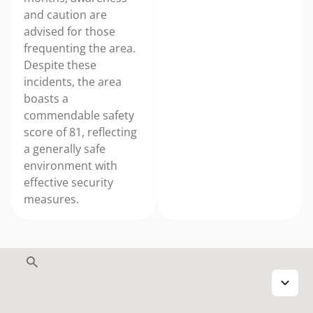
and caution are
advised for those
frequenting the area.
Despite these
incidents, the area
boasts a
commendable safety
score of 81, reflecting
a generally safe
environment with
effective security
measures.