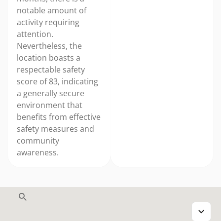
notable amount of
activity requiring
attention.
Nevertheless, the
location boasts a
respectable safety
score of 83, indicating
a generally secure
environment that
benefits from effective
safety measures and
community
awareness.