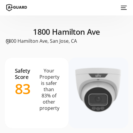
1800 Hamilton Ave
1800 Hamilton Ave, San Jose, CA
Safety
Your
Score
Property
83
is safer
than
83% of
other
property