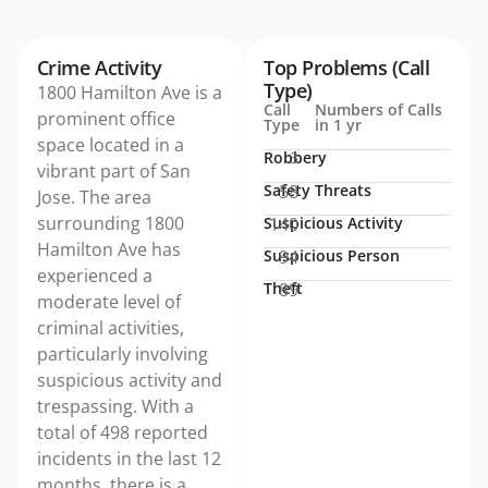
Crime Activity
Top Problems (Call
Type)
1800 Hamilton Ave is a
Call
Numbers of Calls
prominent office
Type
in 1 yr
space located in a
Robbery
3
vibrant part of San
Safety Threats
58
Jose. The area
surrounding 1800
Suspicious Activity
140
Hamilton Ave has
Suspicious Person
94
experienced a
Theft
89
moderate level of
criminal activities,
particularly involving
suspicious activity and
trespassing. With a
total of 498 reported
incidents in the last 12
months, there is a