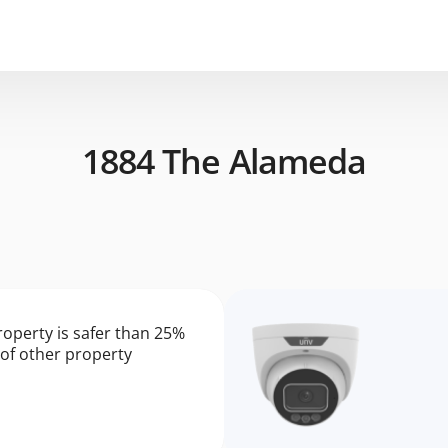
1884 The Alameda
roperty is safer than 25%
of other property