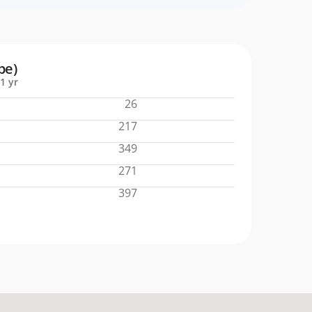
pe)
1 yr
26
217
349
271
397