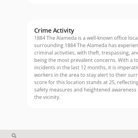
Crime Activity
1884 The Alameda is a well-known office loca
surrounding 1884 The Alameda has experienc
criminal activities, with theft, trespassing, an
being the most prevalent concerns. With a to
incidents in the last 12 months, it is imperat
workers in the area to stay alert to their su
score for this location stands at 25, reflecti
safety measures and heightened awareness
the vicinity.