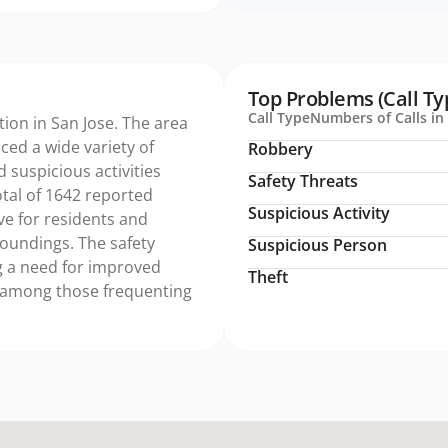
Top Problems (Call Ty
Call Type
Numbers of Calls in 
tion in San Jose. The area
ed a wide variety of
Robbery
d suspicious activities
Safety Threats
tal of 1642 reported
Suspicious Activity
ive for residents and
rroundings. The safety
Suspicious Person
ng a need for improved
Theft
 among those frequenting