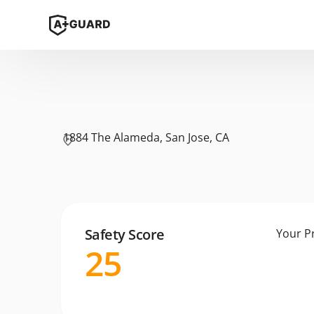
1884 The Alameda, San Jose, CA
Safety Score
Your P
25