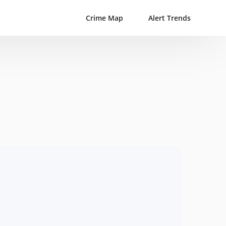
Crime Map
Alert Trends