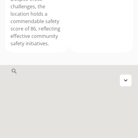
challenges, the
location holds a
commendable safety
score of 86, reflecting
effective community
safety initiatives.