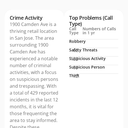
Crime Activity
Top Problems (Call
Type)
1900 Camden Ave is a
Call
Numbers of Calls
thriving retail location
Type
in 1 yr
in San Jose. The area
Robbery
1
surrounding 1900
Safety Threats
62
Camden Ave has
experienced a notable
Suspicious Activity
122
number of criminal
Suspicious Person
81
activities, with a focus
Theft
72
on suspicious persons
and trespassing. With
a total of 429 reported
incidents in the last 12
months, it is vital for
those frequenting the
area to stay informed.
Despite these