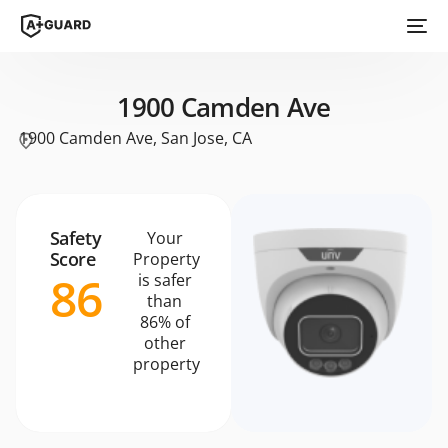
1900 Camden Ave
1900 Camden Ave, San Jose, CA
Safety
Your
Score
Property
86
is safer
than
86% of
other
property