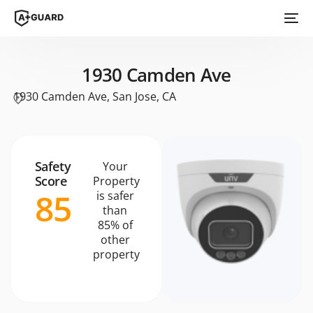
1930 Camden Ave
1930 Camden Ave, San Jose, CA
Safety
Your
Score
Property
85
is safer
than
85% of
other
property