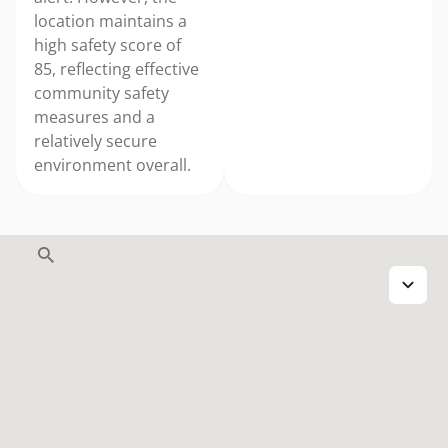
location maintains a
high safety score of
85, reflecting effective
community safety
measures and a
relatively secure
environment overall.