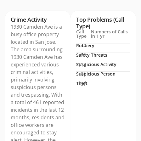
Crime Activity
Top Problems (Call
Type)
1930 Camden Ave is a
Call
Numbers of Calls
busy office property
Type
in 1 yr
located in San Jose.
Robbery
2
The area surrounding
Safety Threats
72
1930 Camden Ave has
experienced various
Suspicious Activity
114
criminal activities,
Suspicious Person
81
primarily involving
Theft
87
suspicious persons
and trespassing. With
a total of 461 reported
incidents in the last 12
months, residents and
office workers are
encouraged to stay
alert. However, the