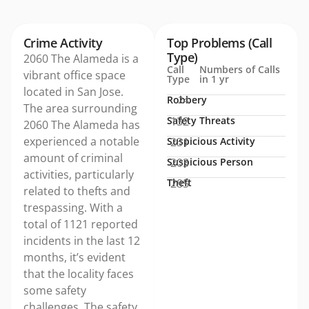
Crime Activity
Top Problems (Call
Type)
2060 The Alameda is a
Call
Numbers of Calls
vibrant office space
Type
in 1 yr
located in San Jose.
Robbery
24
The area surrounding
Safety Threats
132
2060 The Alameda has
experienced a notable
Suspicious Activity
231
amount of criminal
Suspicious Person
203
activities, particularly
Theft
285
related to thefts and
trespassing. With a
total of 1121 reported
incidents in the last 12
months, it’s evident
that the locality faces
some safety
challenges. The safety