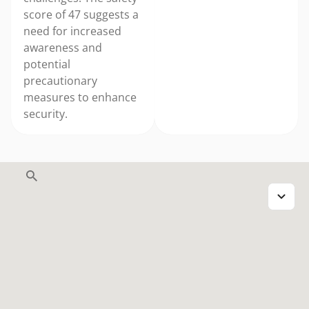
score of 47 suggests a
need for increased
awareness and
potential
precautionary
measures to enhance
security.