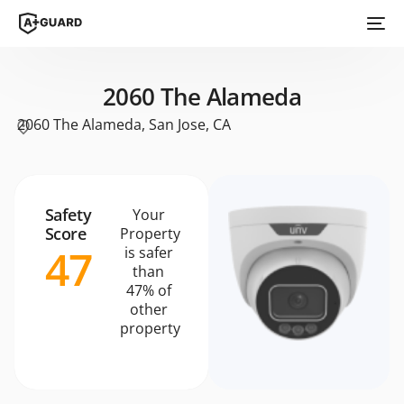
2060 The Alameda
2060 The Alameda, San Jose, CA
Safety
Your
Score
Property
47
is safer
than
47% of
other
property