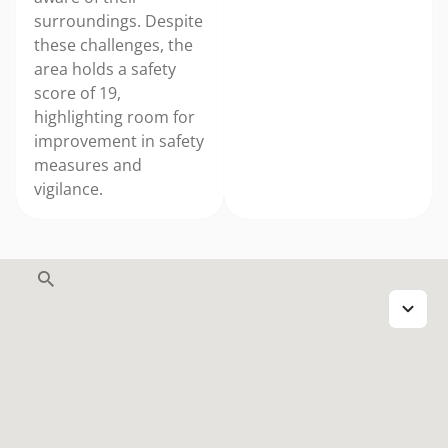
surroundings. Despite
these challenges, the
area holds a safety
score of 19,
highlighting room for
improvement in safety
measures and
vigilance.