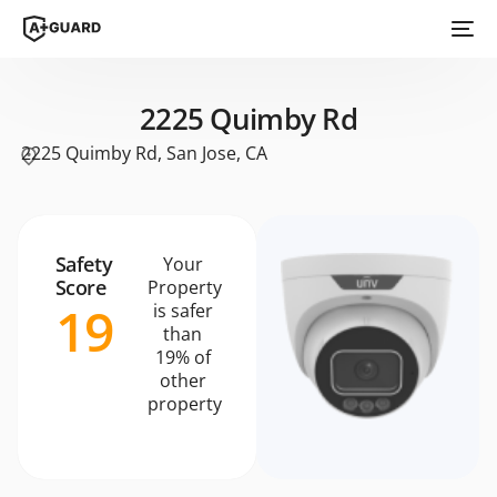
2225 Quimby Rd
2225 Quimby Rd, San Jose, CA
Safety
Your
Score
Property
19
is safer
than
19% of
other
property