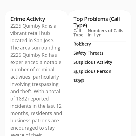
Crime Activity
Top Problems (Call
Type)
2225 Quimby Rd is a
Call
Numbers of Calls
vibrant retail hub
Type
in 1 yr
located in San Jose.
Robbery
45
The area surrounding
Safety Threats
287
2225 Quimby Rd has
experienced a notable
Suspicious Activity
385
number of criminal
Suspicious Person
270
activities, particularly
Theft
450
involving trespassing
and theft. With a total
of 1832 reported
incidents in the last 12
months, residents and
business patrons are
encouraged to stay
aware of their