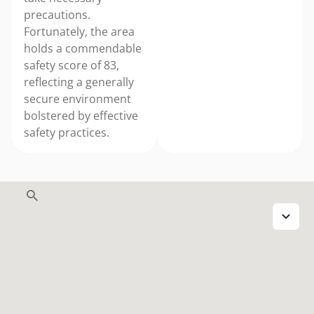
precautions.
Fortunately, the area
holds a commendable
safety score of 83,
reflecting a generally
secure environment
bolstered by effective
safety practices.