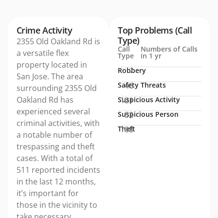
Crime Activity
Top Problems (Call
Type)
2355 Old Oakland Rd is
Call
Numbers of Calls
a versatile flex
Type
in 1 yr
property located in
Robbery
7
San Jose. The area
Safety Threats
46
surrounding 2355 Old
Oakland Rd has
Suspicious Activity
121
experienced several
Suspicious Person
52
criminal activities, with
Theft
108
a notable number of
trespassing and theft
cases. With a total of
511 reported incidents
in the last 12 months,
it’s important for
those in the vicinity to
take necessary