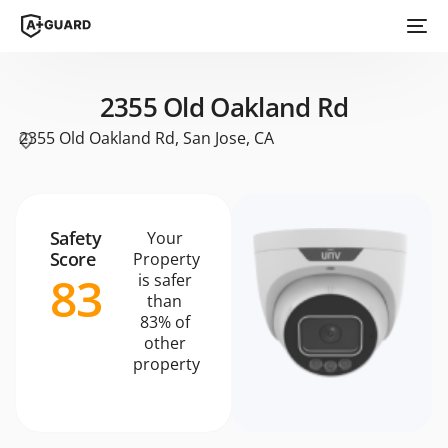
2355 Old Oakland Rd
2355 Old Oakland Rd, San Jose, CA
Safety
Your
Score
Property
83
is safer
than
83% of
other
property