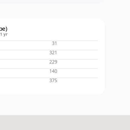
pe)
1 yr
31
321
229
140
375