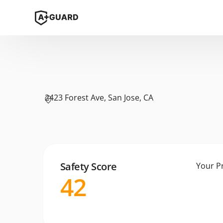
2423 Forest Ave, San Jose, CA
Safety Score
Your P
42