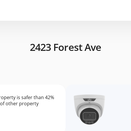
2423 Forest Ave
roperty is safer than 42%
of other property