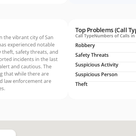
Top Problems (Call Ty
Call Type
Numbers of Calls in 
n the vibrant city of San
has experienced notable
Robbery
 theft, safety threats, and
Safety Threats
orted incidents in the last
Suspicious Activity
alert and cautious. The
g that while there are
Suspicious Person
nd law enforcement are
Theft
es.