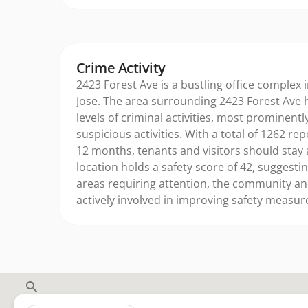
Crime Activity
2423 Forest Ave is a bustling office complex i
Jose. The area surrounding 2423 Forest Ave 
levels of criminal activities, most prominently
suspicious activities. With a total of 1262 rep
12 months, tenants and visitors should stay 
location holds a safety score of 42, suggestin
areas requiring attention, the community a
actively involved in improving safety measur