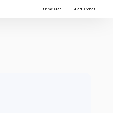
Crime Map
Alert Trends