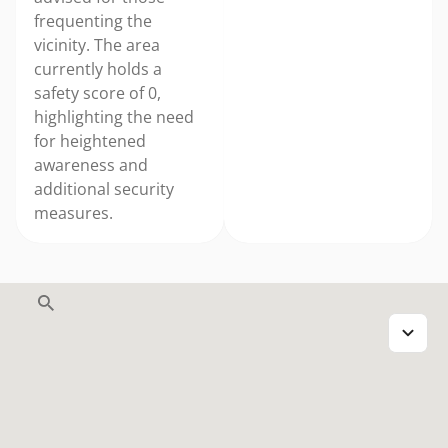
frequenting the
vicinity. The area
currently holds a
safety score of 0,
highlighting the need
for heightened
awareness and
additional security
measures.