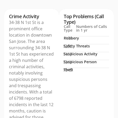
Crime Activity
Top Problems (Call
Type)
34-38 N 1st St is a
Call
Numbers of Calls
prominent office
Type
in 1 yr
location in downtown
Robbery
135
San Jose. The area
1230
Safety Threats
surrounding 34-38 N
1st St has experienced
1417
Suspicious Activity
a high number of
1341
Suspicious Person
criminal activities,
1045
Theft
notably involving
suspicious persons
and trespassing
incidents. With a total
of 6798 reported
incidents in the last 12
months, caution is
advised for those