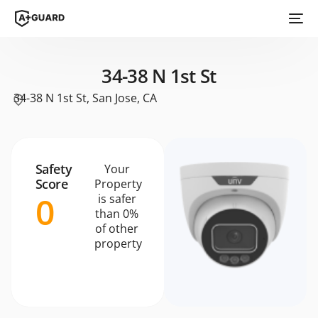
34-38 N 1st St
34-38 N 1st St, San Jose, CA
Safety
Your
Score
Property
0
is safer
than 0%
of other
property