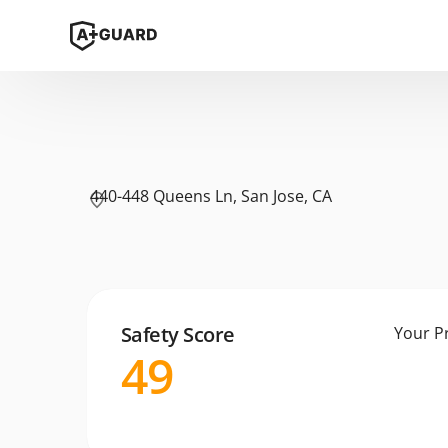
440-448 Queens Ln, San Jose, CA
Safety Score
Your P
49