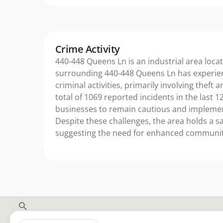
Crime Activity
440-448 Queens Ln is an industrial area locat
surrounding 440-448 Queens Ln has experie
criminal activities, primarily involving theft 
total of 1069 reported incidents in the last 12
businesses to remain cautious and implemen
Despite these challenges, the area holds a sa
suggesting the need for enhanced community