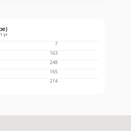
pe)
1 yr
7
163
248
165
214