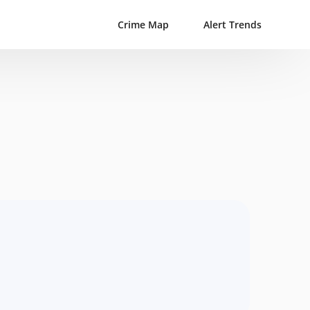
Crime Map
Alert Trends