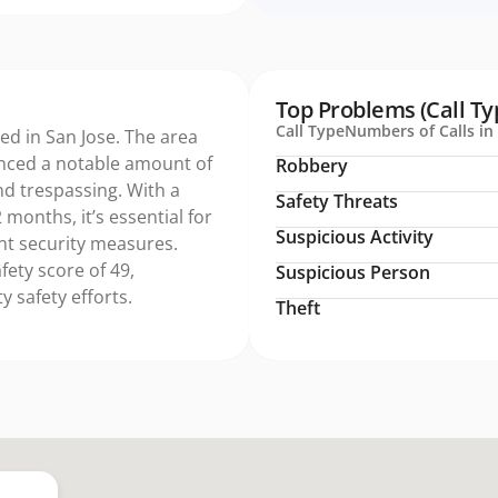
Top Problems (Call Ty
Call Type
Numbers of Calls in 
ed in San Jose. The area
nced a notable amount of
Robbery
and trespassing. With a
Safety Threats
 months, it’s essential for
Suspicious Activity
t security measures.
fety score of 49,
Suspicious Person
 safety efforts.
Theft