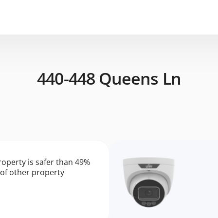
440-448 Queens Ln
roperty is safer than 49%
of other property