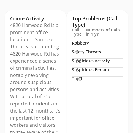
Crime Activity
Top Problems (Call
Type)
4820 Harwood Rd is a
Call
Numbers of Calls
prominent office
Type
in 1 yr
location in San Jose.
Robbery
3
The area surrounding
Safety Threats
51
4820 Harwood Rd has
experienced a series
Suspicious Activity
86
of criminal activities,
Suspicious Person
61
notably revolving
Theft
60
around suspicious
persons and activities.
With a total of 317
reported incidents in
the last 12 months, it’s
important for office
workers and visitors
to stay aware of their