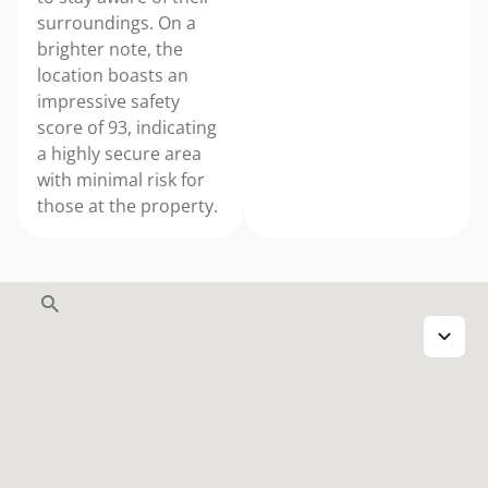
surroundings. On a
brighter note, the
location boasts an
impressive safety
score of 93, indicating
a highly secure area
with minimal risk for
those at the property.