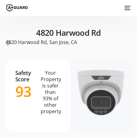
4820 Harwood Rd
4820 Harwood Rd, San Jose, CA
Safety
Your
Score
Property
93
is safer
than
93% of
other
property