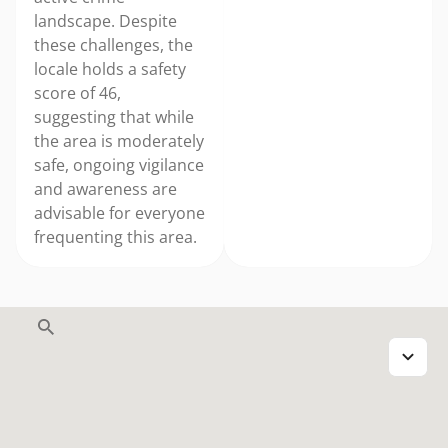
landscape. Despite
these challenges, the
locale holds a safety
score of 46,
suggesting that while
the area is moderately
safe, ongoing vigilance
and awareness are
advisable for everyone
frequenting this area.