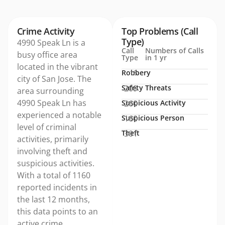
Crime Activity
Top Problems (Call
Type)
4990 Speak Ln is a
Call
Numbers of Calls
busy office area
Type
in 1 yr
located in the vibrant
Robbery
18
city of San Jose. The
Safety Threats
209
area surrounding
4990 Speak Ln has
Suspicious Activity
260
experienced a notable
Suspicious Person
160
level of criminal
Theft
301
activities, primarily
involving theft and
suspicious activities.
With a total of 1160
reported incidents in
the last 12 months,
this data points to an
active crime