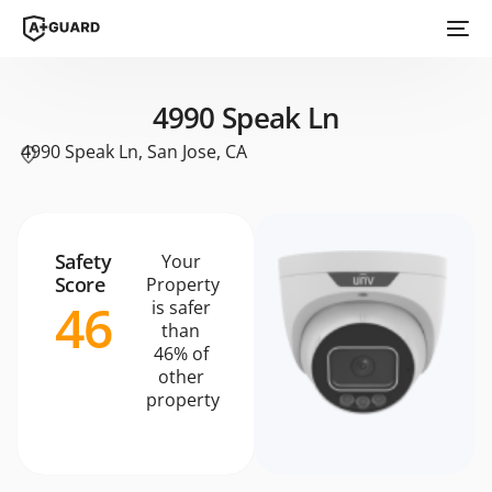
4990 Speak Ln
4990 Speak Ln, San Jose, CA
Safety
Your
Score
Property
46
is safer
than
46% of
other
property