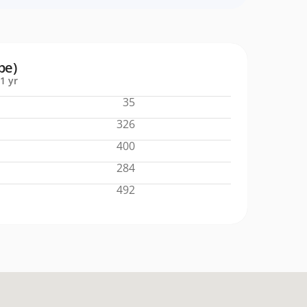
pe)
1 yr
35
326
400
284
492