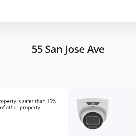
55 San Jose Ave
roperty is safer than 19%
of other property