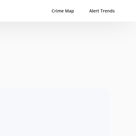
Crime Map
Alert Trends