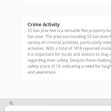
Crime Activity
55 San Jose Ave is a versatile flex property lo
San Jose. The area surrounding 55 San Jose 
variety of criminal activities, particularly re
activities. With a total of 1818 reported inci
it is important for locals and visitors to sta
regarding their safety. Despite these challen
safety score of 19, indicating a need for he
and awareness.