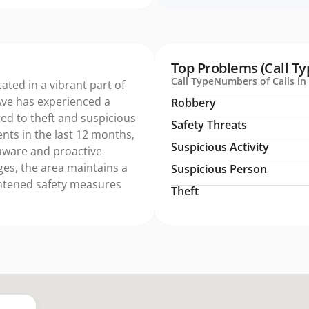
Top Problems (Call Ty
Call Type
Numbers of Calls in 
cated in a vibrant part of
Ave has experienced a
Robbery
lated to theft and suspicious
Safety Threats
dents in the last 12 months,
Suspicious Activity
y aware and proactive
ges, the area maintains a
Suspicious Person
ightened safety measures
Theft