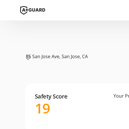
55 San Jose Ave, San Jose, CA
Safety Score
Your P
19