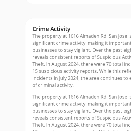
Crime Activity
The property at 1616 Almaden Rd, San Jose is
significant crime activity, making it importan
businesses to stay vigilant. Over the past ei
reveals consistent reports of Suspicious Acti
Theft. In August 2024, there were 70 total inc
15 suspicious activity reports. While this ref
incidents in July 2024, the area continues to 
of criminal activity.
The property at 1616 Almaden Rd, San Jose is
significant crime activity, making it importan
businesses to stay vigilant. Over the past ei
reveals consistent reports of Suspicious Acti
Theft. In August 2024, there were 70 total inc