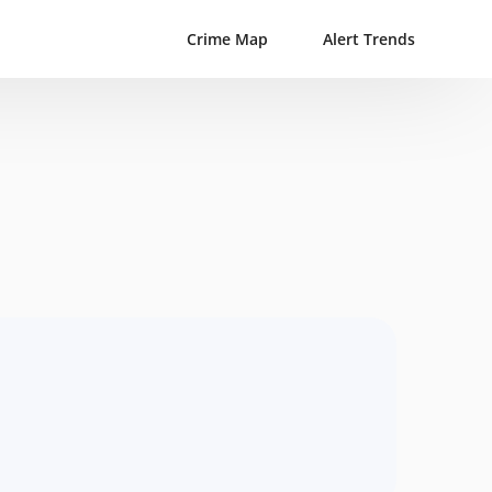
Crime Map
Alert Trends