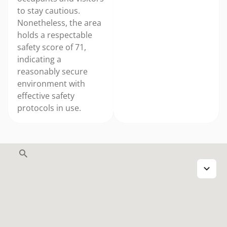
to stay cautious.
Nonetheless, the area
holds a respectable
safety score of 71,
indicating a
reasonably secure
environment with
effective safety
protocols in use.