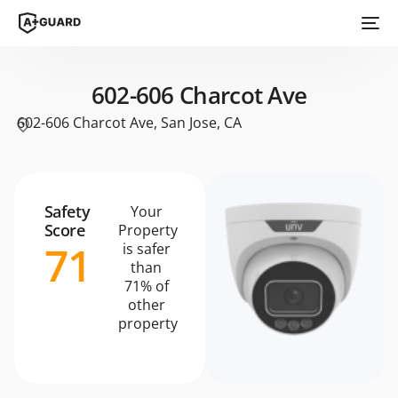
602-606 Charcot Ave
602-606 Charcot Ave, San Jose, CA
Safety
Your
Score
Property
71
is safer
than
71% of
other
property