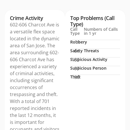
Crime Activity
Top Problems (Call
Type)
602-606 Charcot Ave is
Call
Numbers of Calls
a versatile flex space
Type
in 1 yr
located in the dynamic
Robbery
10
area of San Jose. The
Safety Threats
64
area surrounding 602-
606 Charcot Ave has
Suspicious Activity
155
experienced a variety
Suspicious Person
97
of criminal activities,
Theft
156
including significant
occurrences of
trespassing and theft.
With a total of 701
reported incidents in
the last 12 months, it
is important for
occupants and visitors