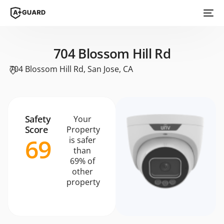
704 Blossom Hill Rd
704 Blossom Hill Rd, San Jose, CA
Safety
Your
Score
Property
69
is safer
than
69% of
other
property