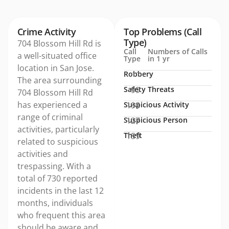
Crime Activity
Top Problems (Call
Type)
704 Blossom Hill Rd is
Call
Numbers of Calls
a well-situated office
Type
in 1 yr
location in San Jose.
Robbery
11
The area surrounding
Safety Threats
99
704 Blossom Hill Rd
has experienced a
Suspicious Activity
198
range of criminal
Suspicious Person
127
activities, particularly
Theft
159
related to suspicious
activities and
trespassing. With a
total of 730 reported
incidents in the last 12
months, individuals
who frequent this area
should be aware and