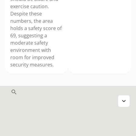
exercise caution.
Despite these
numbers, the area
holds a safety score of
69, suggesting a
moderate safety
environment with
room for improved
security measures.