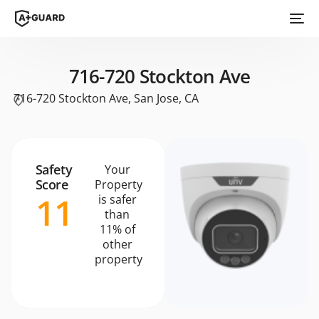
716-720 Stockton Ave
716-720 Stockton Ave, San Jose, CA
Safety
Your
Score
Property
11
is safer
than
11% of
other
property