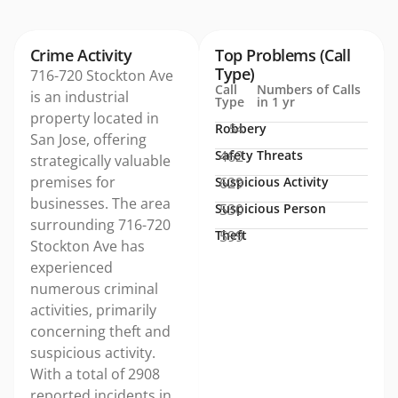
Crime Activity
Top Problems (Call
Type)
716-720 Stockton Ave
Call
Numbers of Calls
is an industrial
Type
in 1 yr
property located in
Robbery
54
San Jose, offering
Safety Threats
462
strategically valuable
premises for
Suspicious Activity
629
businesses. The area
Suspicious Person
530
surrounding 716-720
Theft
599
Stockton Ave has
experienced
numerous criminal
activities, primarily
concerning theft and
suspicious activity.
With a total of 2908
reported incidents in