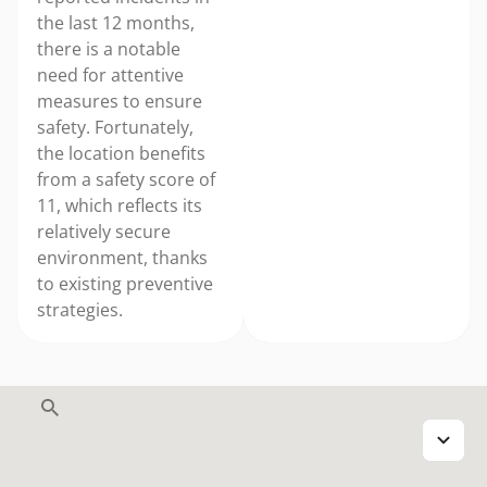
the last 12 months,
there is a notable
need for attentive
measures to ensure
safety. Fortunately,
the location benefits
from a safety score of
11, which reflects its
relatively secure
environment, thanks
to existing preventive
strategies.