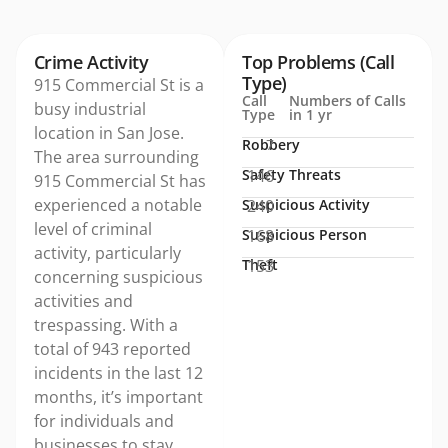
Crime Activity
Top Problems (Call
Type)
915 Commercial St is a
Call
Numbers of Calls
busy industrial
Type
in 1 yr
location in San Jose.
Robbery
7
The area surrounding
Safety Threats
146
915 Commercial St has
experienced a notable
Suspicious Activity
240
level of criminal
Suspicious Person
168
activity, particularly
Theft
153
concerning suspicious
activities and
trespassing. With a
total of 943 reported
incidents in the last 12
months, it’s important
for individuals and
businesses to stay