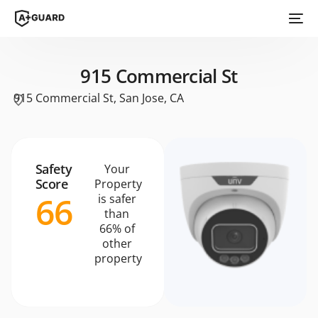
915 Commercial St
915 Commercial St, San Jose, CA
Safety
Your
Score
Property
66
is safer
than
66% of
other
property