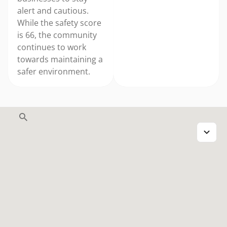
alert and cautious.
While the safety score
is 66, the community
continues to work
towards maintaining a
safer environment.