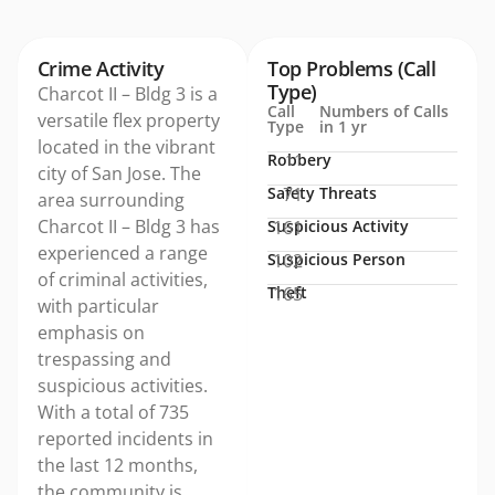
Crime Activity
Top Problems (Call
Type)
Charcot II – Bldg 3 is a
Call
Numbers of Calls
versatile flex property
Type
in 1 yr
located in the vibrant
Robbery
11
city of San Jose. The
Safety Threats
71
area surrounding
Charcot II – Bldg 3 has
Suspicious Activity
161
experienced a range
Suspicious Person
102
of criminal activities,
Theft
165
with particular
emphasis on
trespassing and
suspicious activities.
With a total of 735
reported incidents in
the last 12 months,
the community is