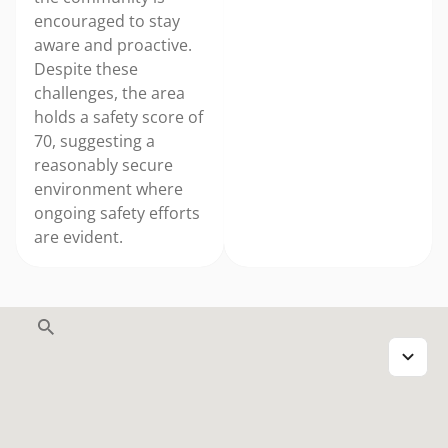
encouraged to stay
aware and proactive.
Despite these
challenges, the area
holds a safety score of
70, suggesting a
reasonably secure
environment where
ongoing safety efforts
are evident.