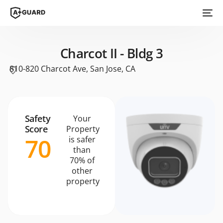
Charcot II - Bldg 3
810-820 Charcot Ave, San Jose, CA
Safety
Your
Score
Property
70
is safer
than
70% of
other
property