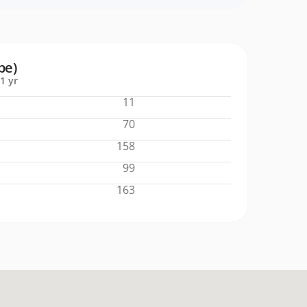
pe)
1 yr
11
70
158
99
163