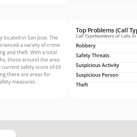
Top Problems (Call Ty
Call Type
Numbers of Calls in 
ty located in San Jose. The
erienced a variety of crime
Robbery
ng and theft. With a total
Safety Threats
ths, those around the area
Suspicious Activity
 current safety score of 69
ing there are areas for
Suspicious Person
safety measures.
Theft