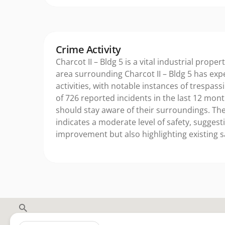
Crime Activity
Charcot II – Bldg 5 is a vital industrial proper
area surrounding Charcot II – Bldg 5 has exp
activities, with notable instances of trespassi
of 726 reported incidents in the last 12 mon
should stay aware of their surroundings. The
indicates a moderate level of safety, suggest
improvement but also highlighting existing 