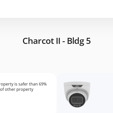
Charcot II - Bldg 5
roperty is safer than 69%
of other property