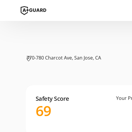
770-780 Charcot Ave, San Jose, CA
Safety Score
Your P
69