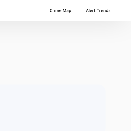
Crime Map
Alert Trends