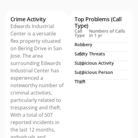
Crime Activity
Top Problems (Call
Type)
Edwards Industrial
Call
Numbers of Calls
Center is a versatile
Type
in 1 yr
flex property situated
Robbery
3
on Bering Drive in San
Safety Threats
57
Jose. The area
surrounding Edwards
Suspicious Activity
103
Industrial Center has
Suspicious Person
67
experienced a
Theft
107
noteworthy number of
criminal activities,
particularly related to
trespassing and theft.
With a total of 507
reported incidents in
the last 12 months,
individuals and