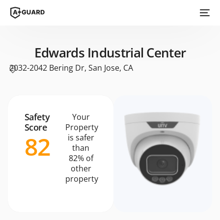
Edwards Industrial Center
2032-2042 Bering Dr, San Jose, CA
Safety
Your
Score
Property
82
is safer
than
82% of
other
property