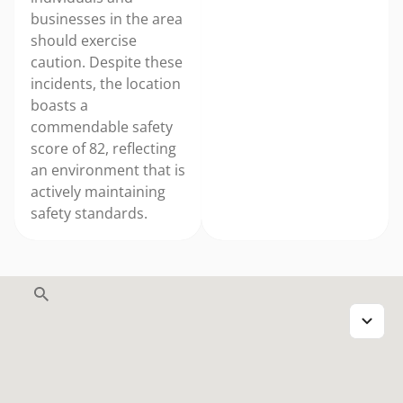
businesses in the area
should exercise
caution. Despite these
incidents, the location
boasts a
commendable safety
score of 82, reflecting
an environment that is
actively maintaining
safety standards.