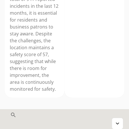
incidents in the last 12
months, it is essential
for residents and
business patrons to
stay aware. Despite
the challenges, the
location maintains a
safety score of 57,
suggesting that while
there is room for
improvement, the
area is continuously
monitored for safety.