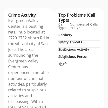
Crime Activity
Top Problems (Call
Type)
Evergreen Valley
Call
Numbers of Calls
Center is a bustling
Type
in 1 yr
retail hub located at
Robbery
15
2720-2732 Aborn Rd in
Safety Threats
141
the vibrant city of San
Jose. The area
Suspicious Activity
240
surrounding the
Suspicious Person
134
Evergreen Valley
Theft
201
Center has
experienced a notable
number of criminal
activities, particularly
related to suspicious
activities and
trespassing. With a
total of 941 reported