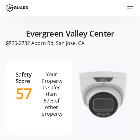
Evergreen Valley Center
2720-2732 Aborn Rd, San Jose, CA
Safety
Your
Score
Property
57
is safer
than
57% of
other
property