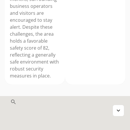
business operators
and visitors are
encouraged to stay
alert. Despite these
challenges, the area
holds a favorable
safety score of 82,
reflecting a generally
safe environment with
robust security
measures in place.