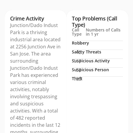
Crime Activity
Top Problems (Call
Type)
Junction/Dado Indust
Call
Numbers of Calls
Park is a thriving
Type
in 1 yr
industrial area located
Robbery
3
at 2256 Junction Ave in
Safety Threats
43
San Jose. The area
surrounding
Suspicious Activity
117
Junction/Dado Indust
Suspicious Person
58
Park has experienced
Theft
103
various criminal
activities, notably
involving trespassing
and suspicious
activities. With a total
of 482 reported
incidents in the last 12
months, surrounding