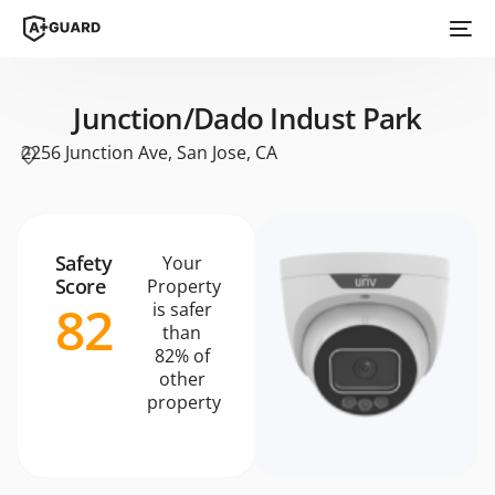
Junction/Dado Indust Park
2256 Junction Ave, San Jose, CA
Safety
Your
Score
Property
82
is safer
than
82% of
other
property