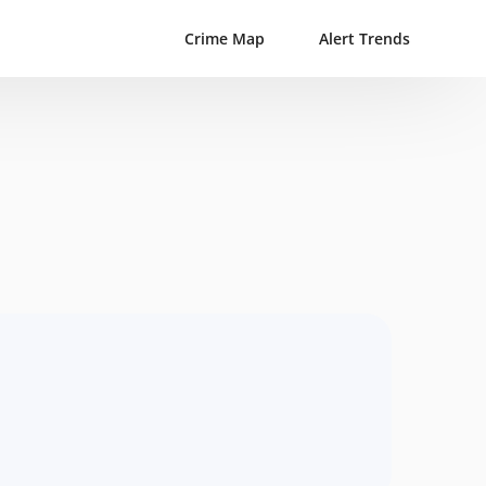
Crime Map
Alert Trends