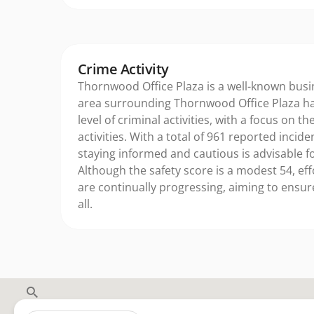
Crime Activity
Thornwood Office Plaza is a well-known busi
area surrounding Thornwood Office Plaza ha
level of criminal activities, with a focus on t
activities. With a total of 961 reported incide
staying informed and cautious is advisable for
Although the safety score is a modest 54, ef
are continually progressing, aiming to ensur
all.