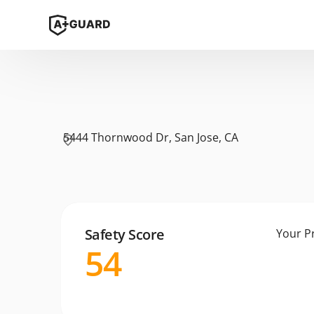
5444 Thornwood Dr, San Jose, CA
Safety Score
Your P
54