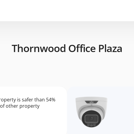
Thornwood Office Plaza
roperty is safer than 54%
of other property