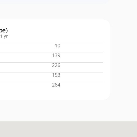
pe)
1 yr
10
139
226
153
264