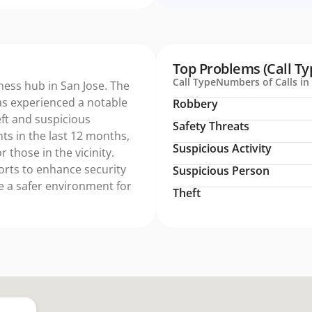
Top Problems (Call Ty
Call Type
Numbers of Calls in 
ness hub in San Jose. The
s experienced a notable
Robbery
heft and suspicious
Safety Threats
nts in the last 12 months,
Suspicious Activity
 those in the vicinity.
forts to enhance security
Suspicious Person
e a safer environment for
Theft